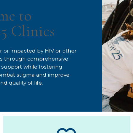
me to
5 Clinics
for or impacted by HIV or other
ons through comprehensive
 support while fostering
ombat stigma and improve
d quality of life.