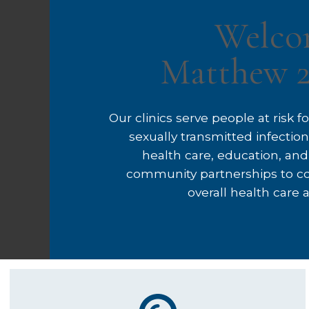
Welco
Matthew 2
Our clinics serve people at risk 
sexually transmitted infecti
health care, education, and
community partnerships to c
overall health care an