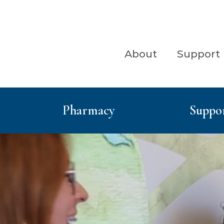
Menu
Skip to content
ry Menu
About
Support
Pharmacy
Suppor