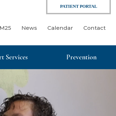
PATIENT PORTAL
 M25
News
Calendar
Contact
t Services
Prevention