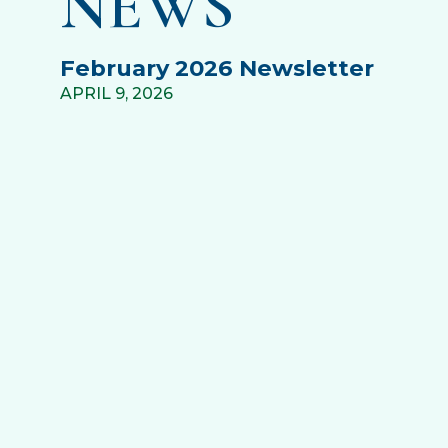
NEWS
February 2026 Newsletter
APRIL 9, 2026