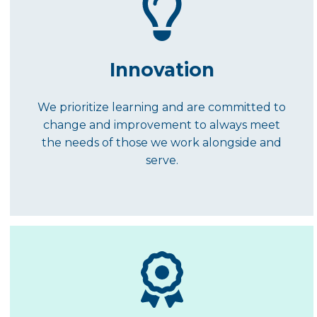
Innovation
We prioritize learning and are committed to
change and improvement to always meet
the needs of those we work alongside and
serve.