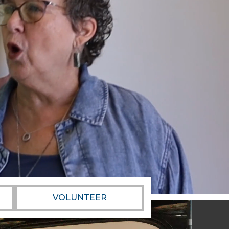
VOLUNTEER