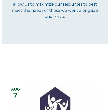
allow us to maximize our resources to best
meet the needs of those we work alongside
and serve.
AUG
7