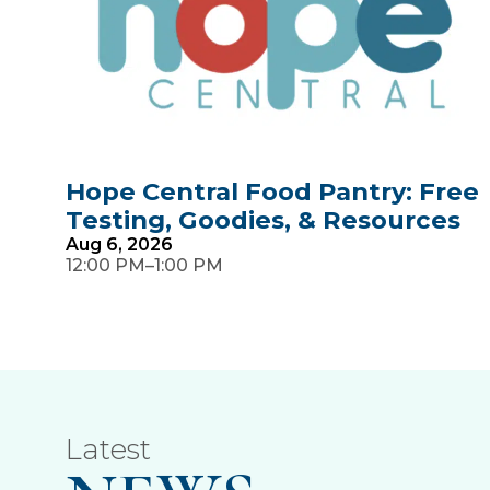
Hope Central Food Pantry: Free
Testing, Goodies, & Resources
Aug
6,
2026
–
12:00 PM
1:00 PM
Latest