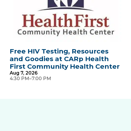
Free HIV Testing, Resources
and Goodies at CARp Health
First Community Health Center
Aug
7,
2026
–
4:30 PM
7:00 PM