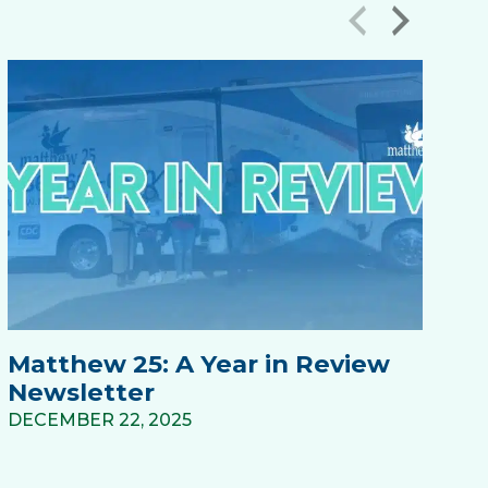
‹
›
Matthew 25: A Year in Review
M
Newsletter
N
DECEMBER 22, 2025
DE