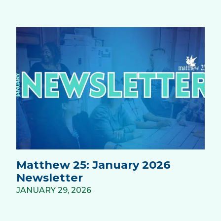
Matthew 25: January 2026
Newsletter
JANUARY 29, 2026