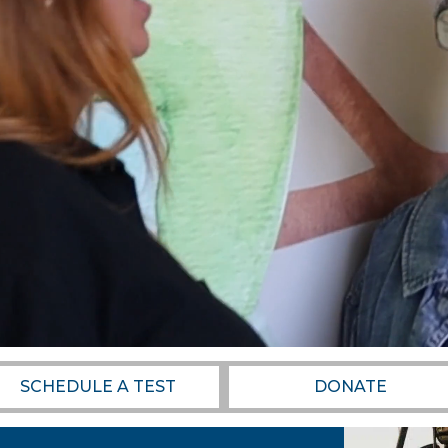
SCHEDULE A TEST
DONATE