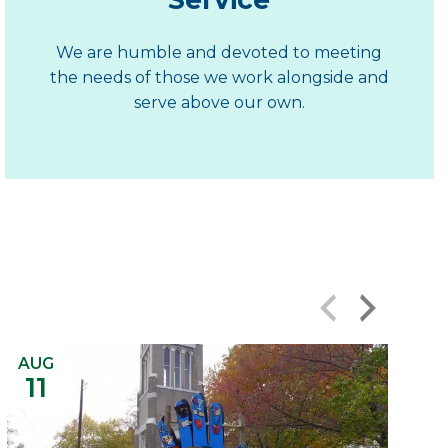
We are humble and devoted to meeting
the needs of those we work alongside and
serve above our own.
‹
›
AUG
11