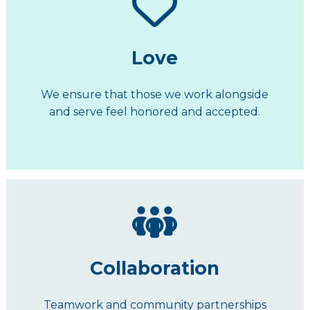
Love
We ensure that those we work alongside
and serve feel honored and accepted.
Collaboration
Teamwork and community partnerships