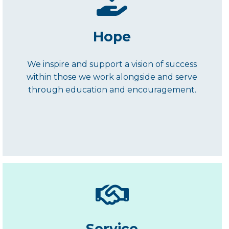
Hope
We inspire and support a vision of success
within those we work alongside and serve
through education and encouragement.
Service