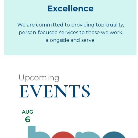
Excellence
We are committed to providing top-quality,
person-focused services to those we work
alongside and serve.
Upcoming
EVENTS
AUG
6