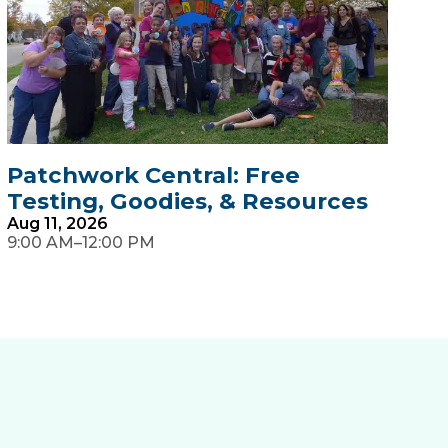
Patchwork Central: Free
H
Testing, Goodies, & Resources
S
Aug
11,
2026
A
–
9:00 AM
12:00 PM
7: