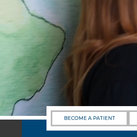
BECOME A PATIENT